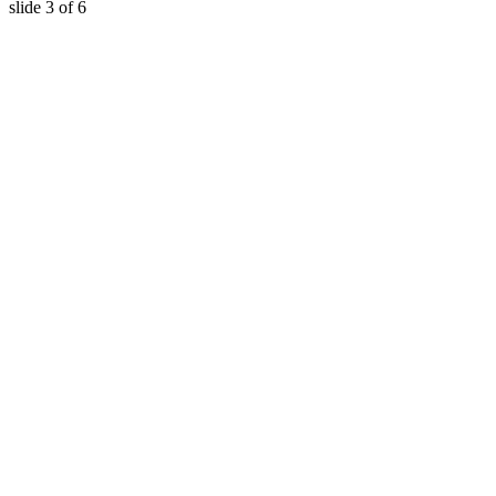
slide
3
of 6