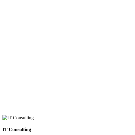
IT Consulting