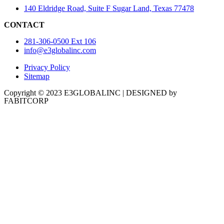
140 Eldridge Road, Suite F Sugar Land, Texas 77478
CONTACT
281-306-0500 Ext 106
info@e3globalinc.com
Privacy Policy
Sitemap
Copyright © 2023 E3GLOBALINC | DESIGNED by
FABITCORP