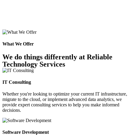
What We Offer
We do things differently at Reliable
Technology Services
IT Consulting
Whether you're looking to optimize your current IT infrastructure,
migrate to the cloud, or implement advanced data analytics, we
provide expert consulting services to help you make informed
decisions.
Software Development