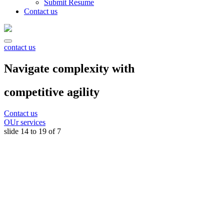
Submit Resume
Contact us
contact us
Navigate complexity with
competitive agility
Contact us
OUr services
slide
15 to 20
of 7