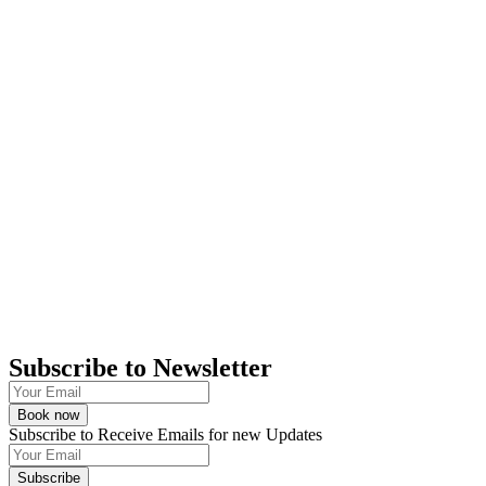
Subscribe to Newsletter
Book now
Subscribe to Receive Emails for new Updates
Subscribe