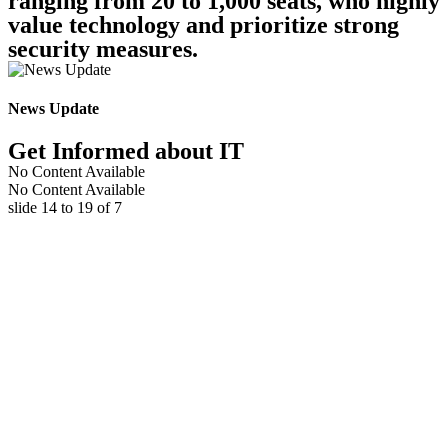
ranging from 20 to 1,000 seats, who highly
value technology and prioritize strong
security measures.
News Update
Get Informed about IT
No Content Available
No Content Available
slide
15 to 20
of 7