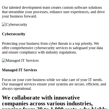
Our talented development team creates custom software solutions
that streamline your processes, enhance user experiences, and drive
your business forward.
Cybersecurity
Protecting your business from cyber threats is a top priority. We
offer comprehensive cybersecurity services to safeguard your data
and ensure compliance with industry regulations.
Managed IT Services
Focus on your core business while we take care of your IT needs.
Our managed services ensure your systems are secure, efficient, and
always operational.
We collaborate with innovative
companies across various industries,