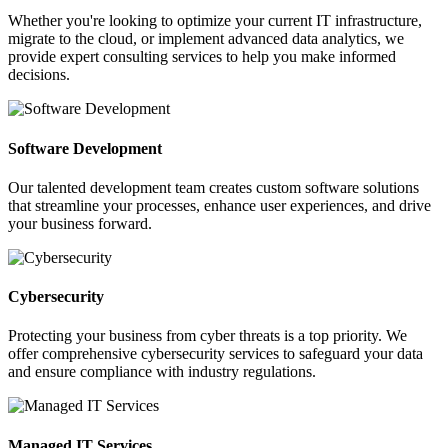
Whether you're looking to optimize your current IT infrastructure,
migrate to the cloud, or implement advanced data analytics, we
provide expert consulting services to help you make informed
decisions.
Software Development
Our talented development team creates custom software solutions
that streamline your processes, enhance user experiences, and drive
your business forward.
Cybersecurity
Protecting your business from cyber threats is a top priority. We
offer comprehensive cybersecurity services to safeguard your data
and ensure compliance with industry regulations.
Managed IT Services