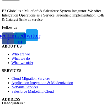
E3 Global is a MuleSoft & Salesforce System Integrator. We offer
Integration Operations as a Service, greenfield implementation, C4E
& Catalyst Scale as service
Follow us
acebook-
Linkedin-
Twitter
f
in
ABOUT US
Who are we
What we do
What we offer
SERVICES
Cloud Migration Services
Application Integration & Modernization
NetSuite Services
Salesforce Marketing Cloud
ADDRESS
Headquaters :