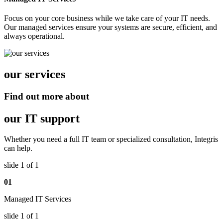
Focus on your core business while we take care of your IT needs.
Our managed services ensure your systems are secure, efficient, and
always operational.
our services
Find out more about
our IT support
Whether you need a full IT team or specialized consultation, Integris
can help.
slide
1
of 1
01
Managed IT Services
slide
1
of 1