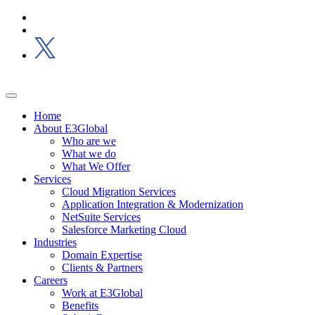
Home
About E3Global
Who are we
What we do
What We Offer
Services
Cloud Migration Services
Application Integration & Modernization
NetSuite Services
Salesforce Marketing Cloud
Industries
Domain Expertise
Clients & Partners
Careers
Work at E3Global
Benefits