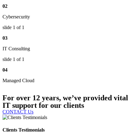
02
Cybersecurity
slide
1
of 1
03
IT Consulting
slide
1
of 1
04
Managed Cloud
For over 12 years, we’ve provided vital
IT support for our clients
CONTACT Us
Clients Testimonials